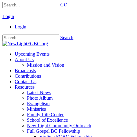
GO
|
Login
Login
Search
Upcoming Events
About Us
Mission and Vision
Broadcasts
Contributions
Contact Us
Resources
Latest News
Photo Album
Evangelism
Ministries
Family Life Center
School of Excellence
New Light Community Outreach
Full Gospel BC Fellowship
Virginia FGBC Fellowship