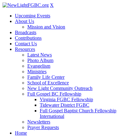
X
Upcoming Events
About Us
Mission and Vision
Broadcasts
Contributions
Contact Us
Resources
Latest News
Photo Album
Evangelism
Ministries
Family Life Center
School of Excellence
New Light Community Outreach
Full Gospel BC Fellowship
Virginia FGBC Fellowship
Tidewater District FGBC
Full Gospel Baptist Church Fellowship
International
Newsletters
Prayer Requests
Home