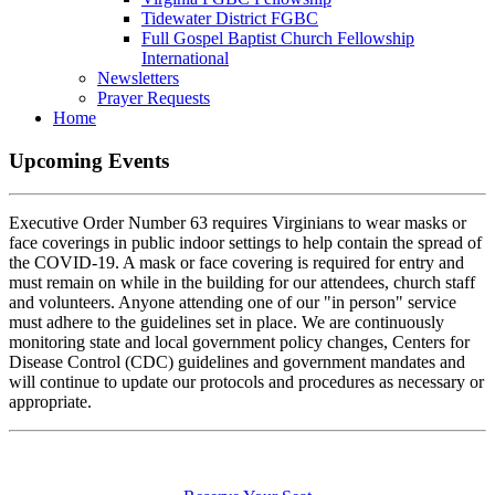
Tidewater District FGBC
Full Gospel Baptist Church Fellowship
International
Newsletters
Prayer Requests
Home
Upcoming
Events
Executive Order Number 63 requires Virginians to wear masks or
face coverings in public indoor settings to help contain the spread of
the COVID-19. A mask or face covering is required for entry and
must remain on while in the building for our attendees, church staff
and volunteers. Anyone attending one of our "in person" service
must adhere to the guidelines set in place. We are continuously
monitoring state and local government policy changes, Centers for
Disease Control (CDC) guidelines and government mandates and
will continue to update our protocols and procedures as necessary or
appropriate.